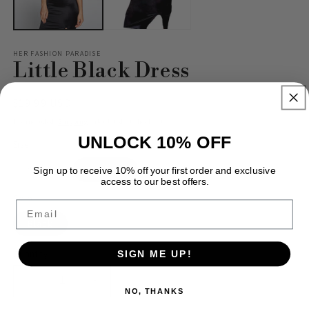
HER FASHION PARADISE
Little Black Dress
Regular
$19.99 USD
price
Tax included.
Shipping
calculated at checkout.
UNLOCK 10% OFF
Size
Variant
Variant
Small
Medium
Large
Sign up to receive 10% off your first order and exclusive
sold
sold
access to our best offers.
out
out
or
or
Color
Email
unavailable
unavailable
Black
Quantity
SIGN ME UP!
Decrease
Increase
NO, THANKS
quantity
quantity