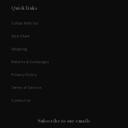
Quick links
Collab With Us!
Size Chart
Shipping
Returns & Exchanges
Privacy Policy
Terms of Service
Contact Us
Subscribe to our emails