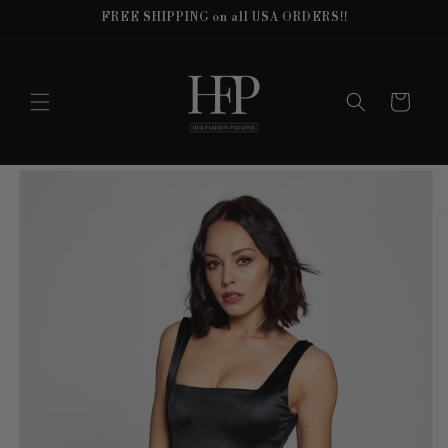
Skip to
FREE SHIPPING on all USA ORDERS!!
content
Cart
Skip to
product
information